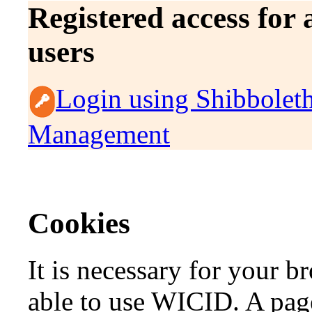
Registered access for
users
Login using Shibbolet
Management
Cookies
It is necessary for your b
able to use WICID. A page