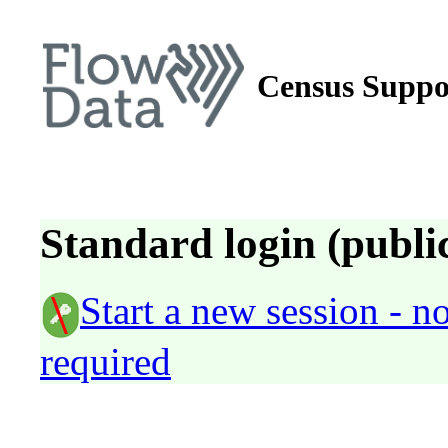
Census Suppo
Standard login (public
Start a new session - 
required