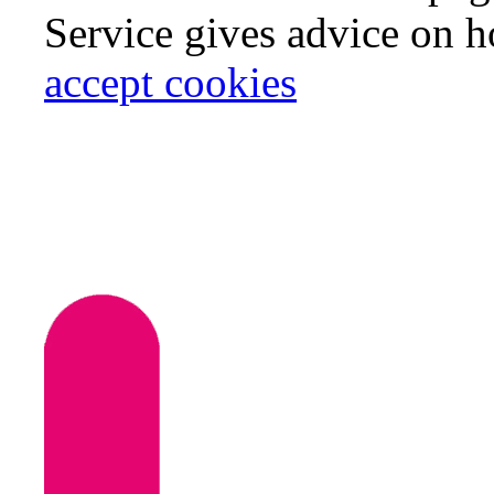
Service gives advice on 
accept cookies