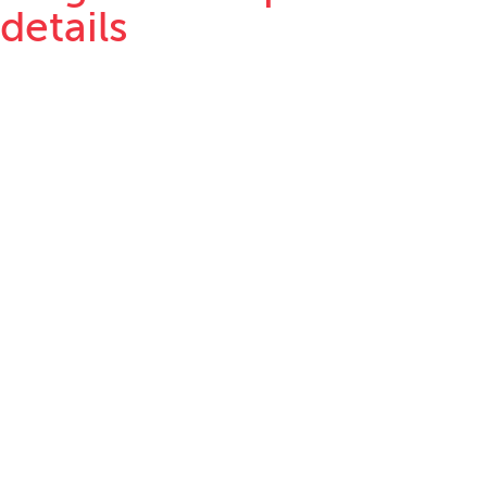
details