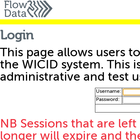
Login
This page allows users to
the WICID system. This i
administrative and test u
Username:
Password:
NB Sessions that are left
longer will expire and th