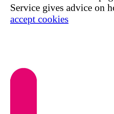
Service gives advice on 
accept cookies