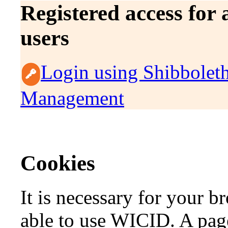
Registered access for
users
Login using Shibbolet
Management
Cookies
It is necessary for your b
able to use WICID. A page