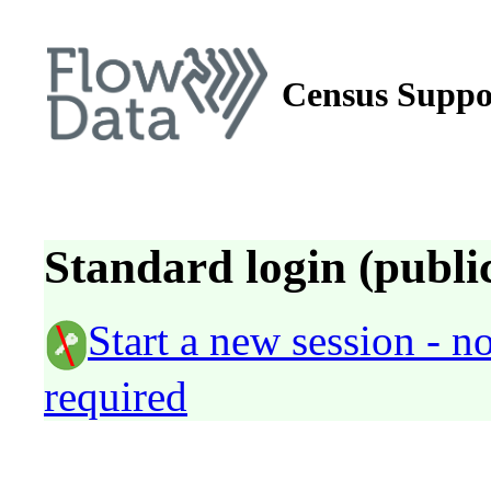
Census Suppo
Standard login (public
Start a new session - 
required