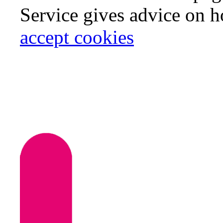
Service gives advice on 
accept cookies