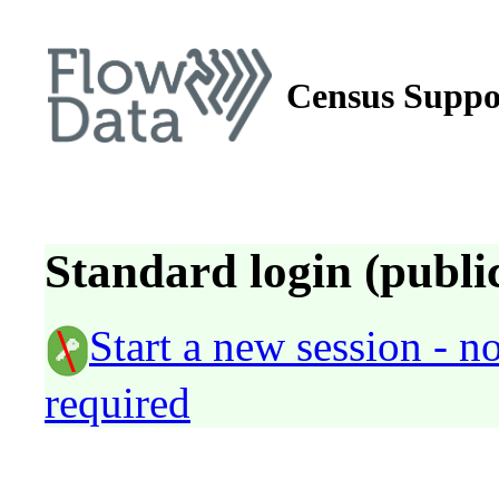
Census Suppo
Standard login (public
Start a new session - 
required