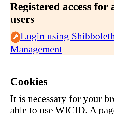
Registered access for
users
Login using Shibbolet
Management
Cookies
It is necessary for your b
able to use WICID. A page