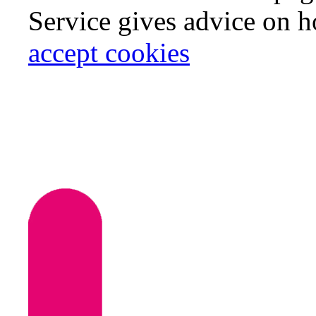
Service gives advice on 
accept cookies