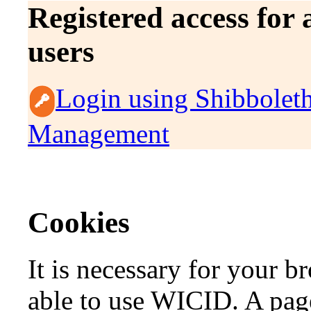
Registered access for
users
Login using Shibbolet
Management
Cookies
It is necessary for your b
able to use WICID. A page