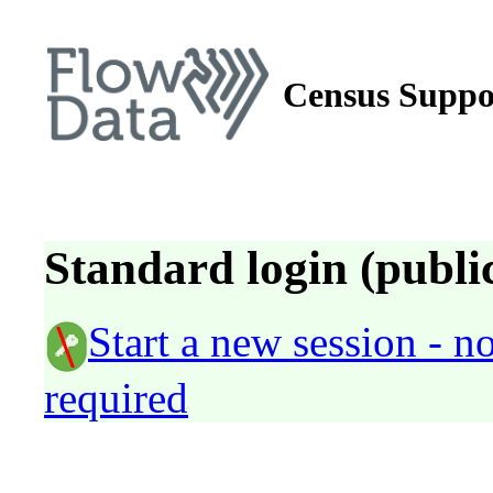
Census Suppo
Standard login (public
Start a new session - 
required