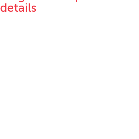
details