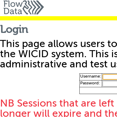
Login
This page allows users to
the WICID system. This i
administrative and test u
Username:
Password:
NB Sessions that are left
longer will expire and th